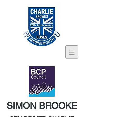
SIMON BROOKE