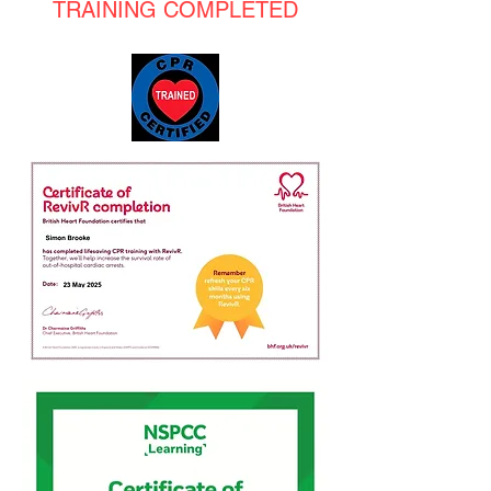
TRAINING COMPLETED