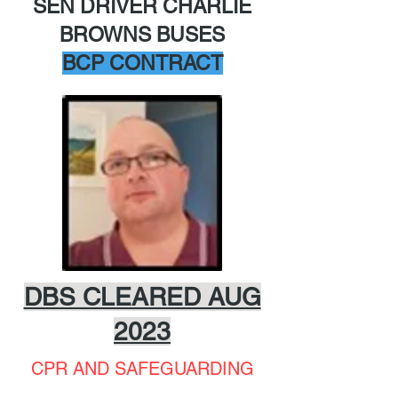
SEN DRIVER CHARLIE
BROWNS BUSES
BCP CONTRACT
DBS CLEARED AUG
2023
CPR AND SAFEGUARDING