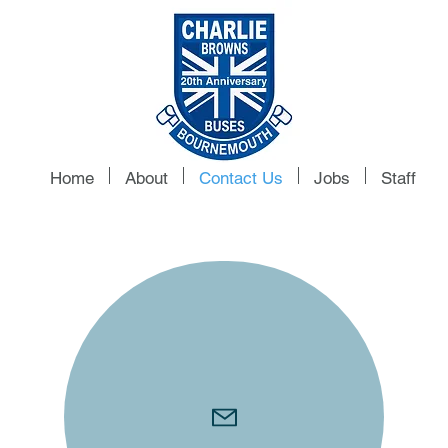
Home
About
Contact Us
Jobs
Staff