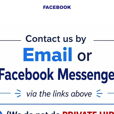
FACEBOOK