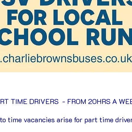
RT TIME DRIVERS - FROM 20HRS A W
to time vacancies arise for part time driver