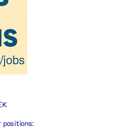
EEK
 positions: