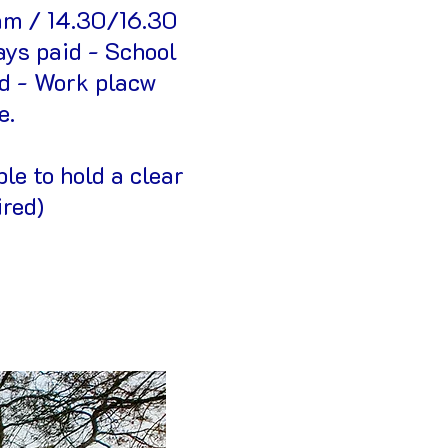
am / 14.30/16.30
ays paid - School
id - Work placw
e.
le to hold a clear
ired)