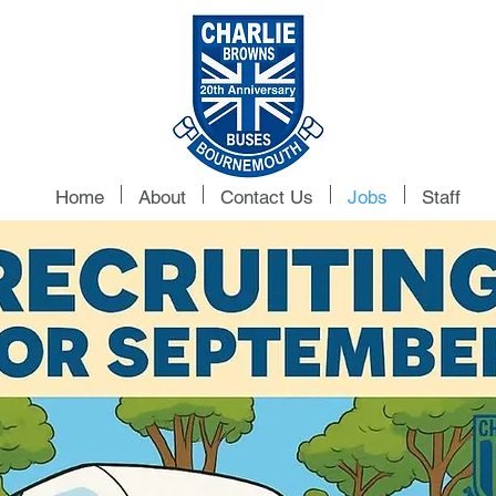
Home
About
Contact Us
Jobs
Staff