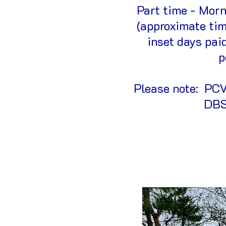
Part time - Mor
(approximate tim
inset days pai
p
Please note: PCV 
DBS.