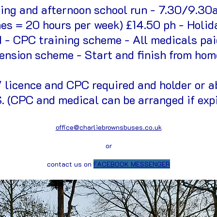
ning and afternoon school run - 7.30/9.30
es = 20 hours per week) £14.50 ph - Holid
d - CPC training scheme - All medicals pa
ension scheme - Start and finish from hom
licence and CPC required and holder or ab
 (CPC and medical can be arranged if exp
office@charliebrownsbuses.co.uk
or
contact us on
FACEBOOK MESSENGER