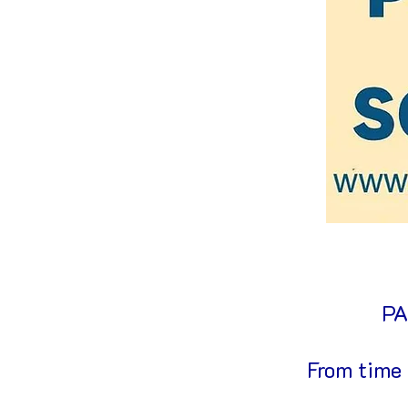
PA
From time 